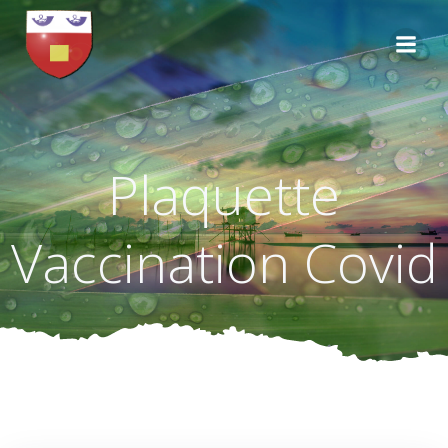
Aller
au
contenu
Plaquette
Vaccination Covid