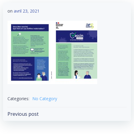
on
avril 23, 2021
Categories:
No Category
Post
Previous post
navigation