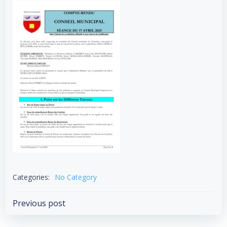
Categories:
No Category
Post
Previous post