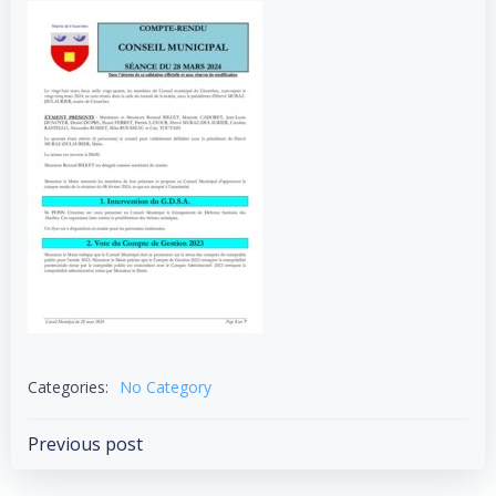
Categories:
No Category
Post
Previous post